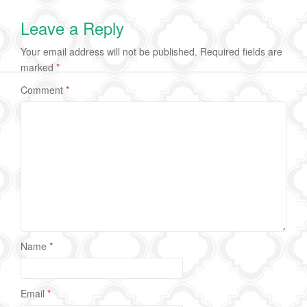
Leave a Reply
Your email address will not be published.
Required fields are
marked
*
Comment
*
Name
*
Email
*