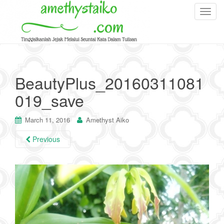
T
o
g
g
l
e
BeautyPlus_20160311081
n
019_save
a
v
i
March 11, 2016
Amethyst Aiko
g
Previous
a
t
i
o
n