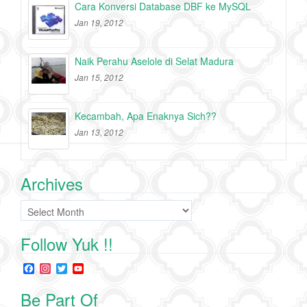
Cara Konversi Database DBF ke MySQL
Jan 19, 2012
Naik Perahu Aselole di Selat Madura
Jan 15, 2012
Kecambah, Apa Enaknya Sich??
Jan 13, 2012
Archives
Archives
Follow Yuk !!
F
I
T
Y
a
n
w
o
c
s
i
u
Be Part Of
e
t
t
T