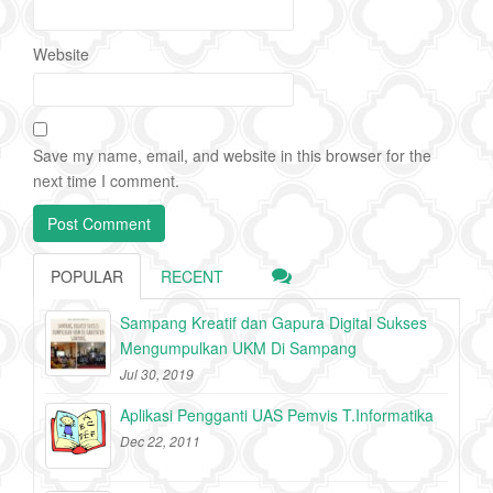
Website
Save my name, email, and website in this browser for the
next time I comment.
POPULAR
RECENT
Sampang Kreatif dan Gapura Digital Sukses
Mengumpulkan UKM Di Sampang
Jul 30, 2019
Aplikasi Pengganti UAS Pemvis T.Informatika
Dec 22, 2011