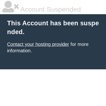
Account Suspended
This Account has been suspe
nded.
Contact your hosting provider
for more
information.