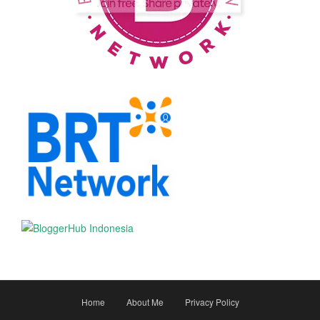
Home
About Me
Privacy Policy