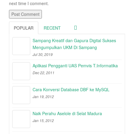
next time I comment.
POPULAR
RECENT
Sampang Kreatif dan Gapura Digital Sukses
Mengumpulkan UKM Di Sampang
Jul 30, 2019
Aplikasi Pengganti UAS Pemvis T.Informatika
Dec 22, 2011
Cara Konversi Database DBF ke MySQL
Jan 19, 2012
Naik Perahu Aselole di Selat Madura
Jan 15, 2012