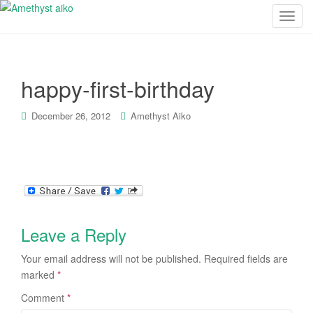
T
o
g
g
happy-first-birthday
l
e
n
December 26, 2012
Amethyst Aiko
a
v
i
g
a
t
i
Leave a Reply
o
Your email address will not be published.
Required fields are
n
marked
*
Comment
*