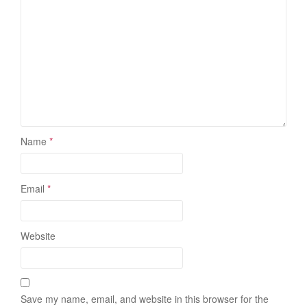
Name
*
Email
*
Website
Save my name, email, and website in this browser for the