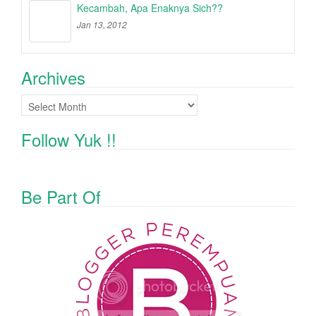
Kecambah, Apa Enaknya Sich??
Jan 13, 2012
Archives
Archives
Follow Yuk !!
Be Part Of