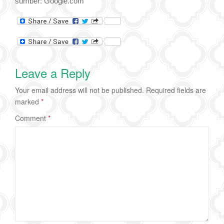
sumber: Google.com
Leave a Reply
Your email address will not be published.
Required fields are
marked
*
Comment
*