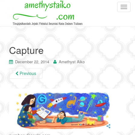
T
o
g
g
l
e
Capture
n
a
December 22, 2014
Amethyst Aiko
v
i
Previous
g
a
t
i
o
n