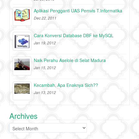
Aplikasi Pengganti UAS Pemvis T.Informatika
Dec 22, 2011
Cara Konversi Database DBF ke MySQL
Jan 19, 2012
Naik Perahu Aselole di Selat Madura
Jan 15, 2012
Kecambah, Apa Enaknya Sich??
Jan 13, 2012
Archives
Archives