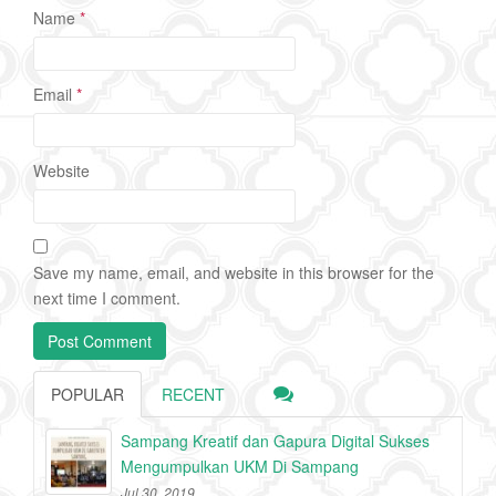
Name
*
Email
*
Website
Save my name, email, and website in this browser for the
next time I comment.
POPULAR
RECENT
Sampang Kreatif dan Gapura Digital Sukses
Mengumpulkan UKM Di Sampang
Jul 30, 2019