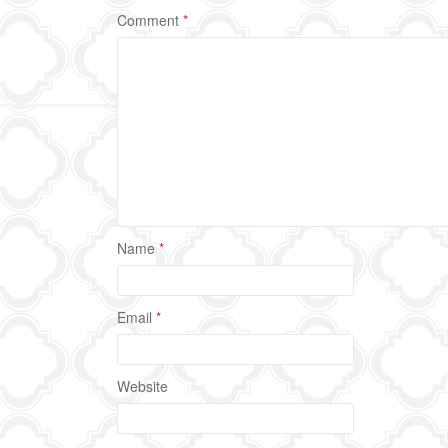
Comment
*
Name
*
Email
*
Website