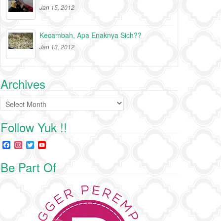
Jan 15, 2012
Kecambah, Apa Enaknya Sich??
Jan 13, 2012
Archives
Archives
Follow Yuk !!
F
I
T
Y
a
n
w
o
c
s
i
u
Be Part Of
e
t
t
T
b
a
t
u
o
g
e
b
o
r
r
e
k
a
C
m
h
a