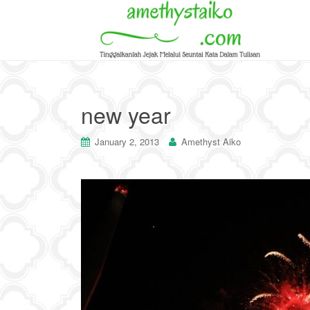
new year
January 2, 2013
Amethyst Aiko