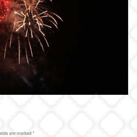
ields are marked
*