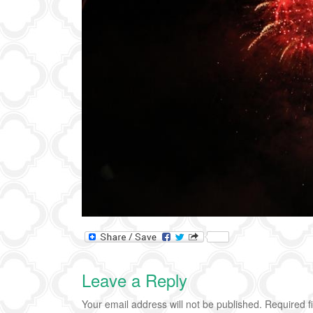
Leave a Reply
Your email address will not be published.
Required f