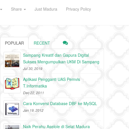
Share
Just Madura
Privacy Policy
POPULAR
RECENT
Sampang Kreatif dan Gapura Digital
Sukses Mengumpulkan UKM Di Sampang
Jul 30, 2019
Aplikasi Pengganti UAS Pemvis
T.Informatika
Dec 22, 2011
Cara Konversi Database DBF ke MySQL
Jan 19, 2012
Naik Perahu Aselole di Selat Madura