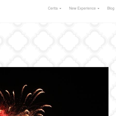
Cerita
New Experience
Blog