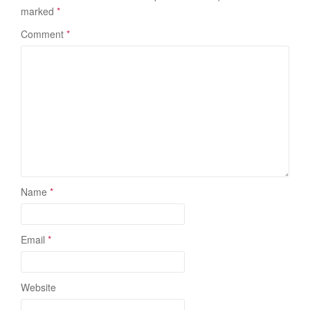
marked
*
Comment
*
Name
*
Email
*
Website