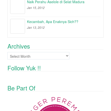
Naik Perahu Aselole di Selat Madura
Jan 15, 2012
Kecambah, Apa Enaknya Sich??
Jan 13, 2012
Archives
Archives
Follow Yuk !!
Be Part Of