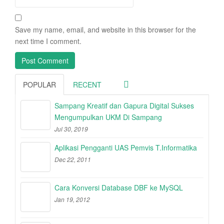
Save my name, email, and website in this browser for the
next time I comment.
POPULAR
RECENT
Sampang Kreatif dan Gapura Digital Sukses
Mengumpulkan UKM Di Sampang
Jul 30, 2019
Aplikasi Pengganti UAS Pemvis T.Informatika
Dec 22, 2011
Cara Konversi Database DBF ke MySQL
Jan 19, 2012