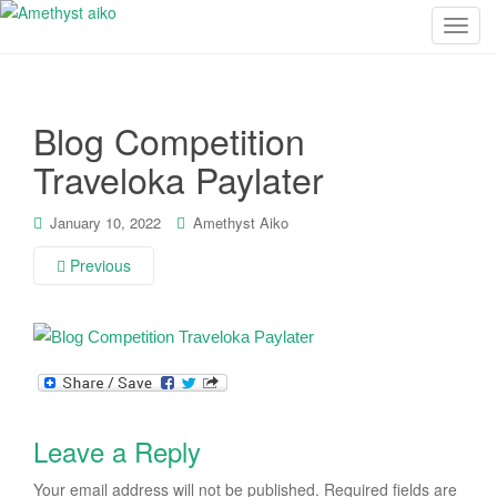
T
o
g
g
Blog Competition
l
e
Traveloka Paylater
n
a
January 10, 2022
Amethyst Aiko
v
i
Previous
g
a
t
i
o
n
Leave a Reply
Your email address will not be published.
Required fields are