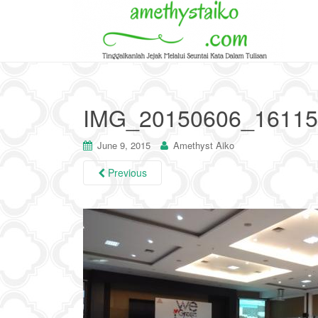
IMG_20150606_16115
June 9, 2015
Amethyst Aiko
Previous