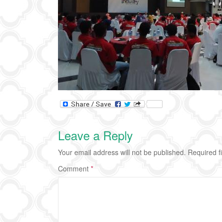
Leave a Reply
Your email address will not be published.
Required f
Comment
*