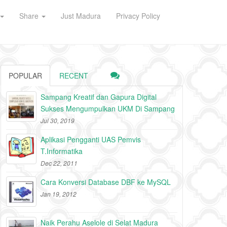
Share
Just Madura
Privacy Policy
POPULAR
RECENT
Sampang Kreatif dan Gapura Digital
Sukses Mengumpulkan UKM Di Sampang
Jul 30, 2019
Aplikasi Pengganti UAS Pemvis
T.Informatika
Dec 22, 2011
Cara Konversi Database DBF ke MySQL
Jan 19, 2012
Naik Perahu Aselole di Selat Madura