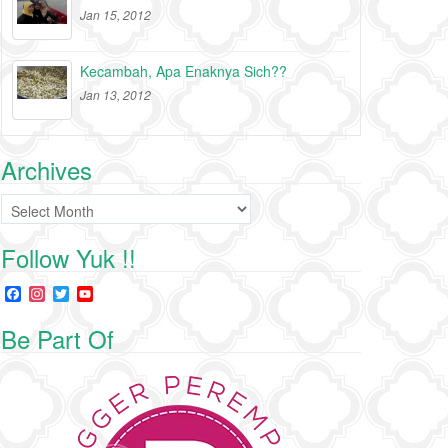
Jan 15, 2012
Kecambah, Apa Enaknya Sich??
Jan 13, 2012
Archives
Archives
Follow Yuk !!
F
I
T
Y
a
n
w
o
c
s
i
u
Be Part Of
e
t
t
T
b
a
t
u
o
g
e
b
o
r
r
e
k
a
C
m
h
a