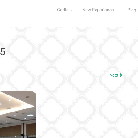
Cerita
New Experience
Blog
5
Next