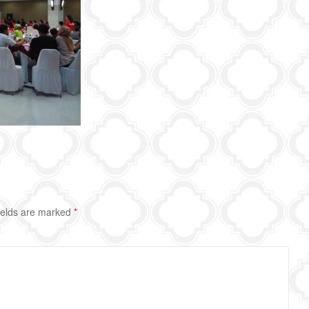
ields are marked
*