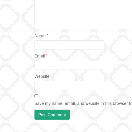
Name
*
Email
*
Website
Save my name, email, and website in this browser fo