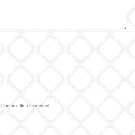
r the next time I comment.