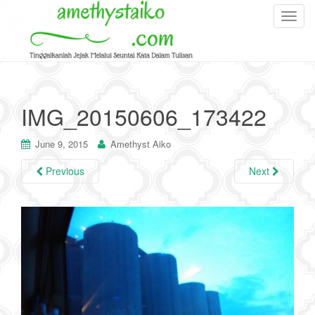
T
o
g
g
l
e
IMG_20150606_173422
n
a
June 9, 2015
Amethyst Aiko
v
i
Previous
Next
g
a
t
i
o
n