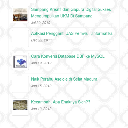
Sampang Kreatif dan Gapura Digital Sukses
Mengumpulkan UKM Di Sampang
Jul 30, 2019
Aplikasi Pengganti UAS Pemvis T.Informatika
Dec 22, 2011
Cara Konversi Database DBF ke MySQL
Jan 19, 2012
Naik Perahu Aselole di Selat Madura
Jan 15, 2012
Kecambah, Apa Enaknya Sich??
Jan 13, 2012