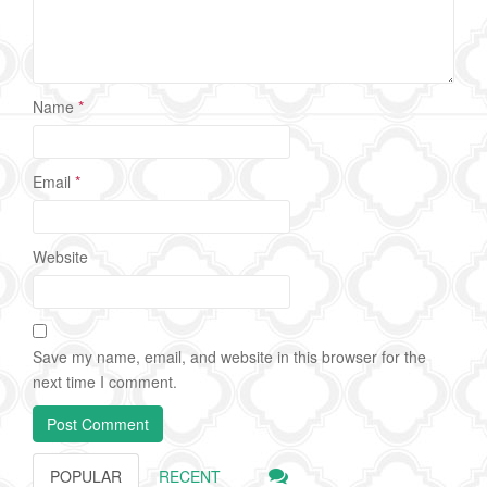
Name
*
Email
*
Website
Save my name, email, and website in this browser for the
next time I comment.
POPULAR
RECENT