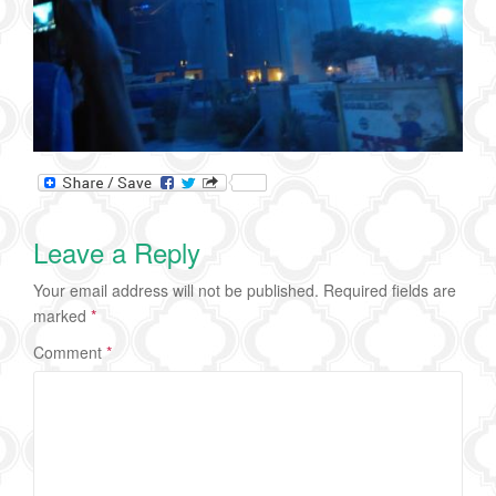
Leave a Reply
Your email address will not be published.
Required fields are
marked
*
Comment
*