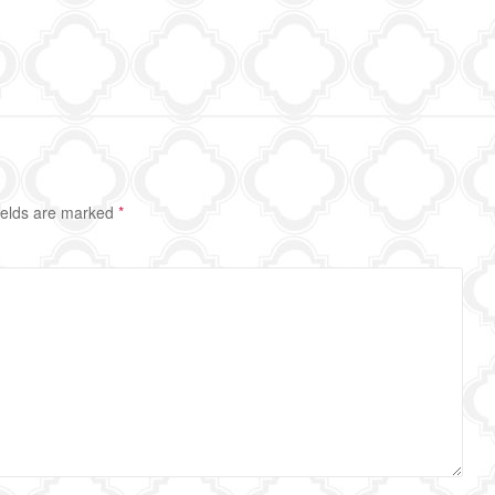
ields are marked
*