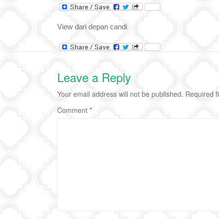
View dari depan candi
Leave a Reply
Your email address will not be published.
Required f
Comment
*