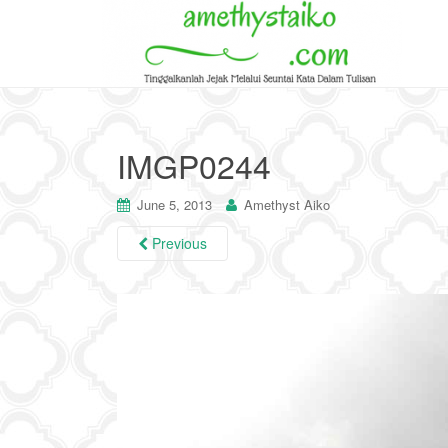
IMGP0244
June 5, 2013
Amethyst Aiko
Previous