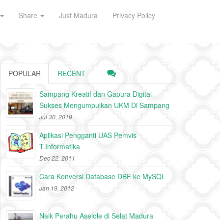
Share
Just Madura
Privacy Policy
POPULAR
RECENT
Sampang Kreatif dan Gapura Digital
Sukses Mengumpulkan UKM Di Sampang
Jul 30, 2019
Aplikasi Pengganti UAS Pemvis
T.Informatika
Dec 22, 2011
Cara Konversi Database DBF ke MySQL
Jan 19, 2012
Naik Perahu Aselole di Selat Madura