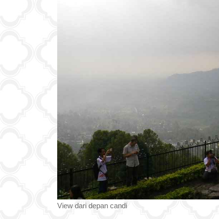
View dari depan candi