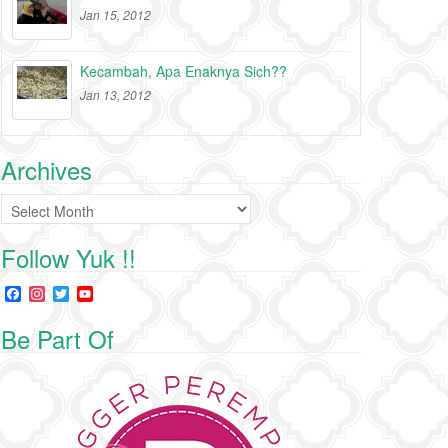
Jan 15, 2012
Kecambah, Apa Enaknya Sich??
Jan 13, 2012
Archives
Archives
Follow Yuk !!
F
I
T
Y
a
n
w
o
c
s
i
u
Be Part Of
e
t
t
T
b
a
t
u
o
g
e
b
o
r
r
e
k
a
C
m
h
a