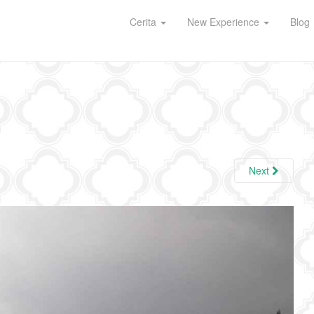
Cerita
New Experience
Blog
Next