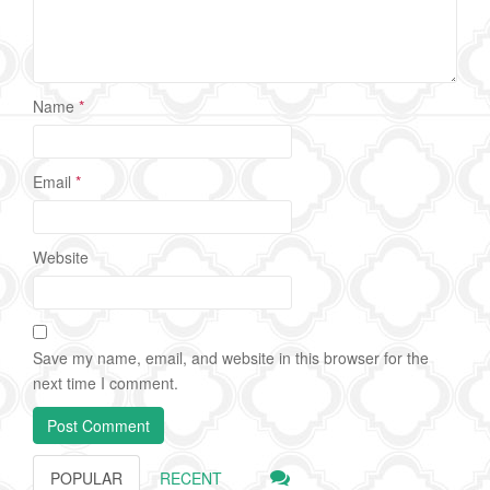
Name
*
Email
*
Website
Save my name, email, and website in this browser for the
next time I comment.
POPULAR
RECENT