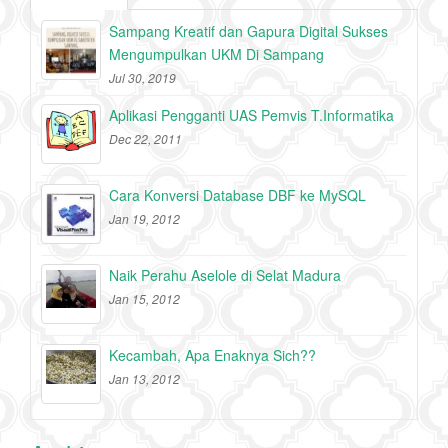
Sampang Kreatif dan Gapura Digital Sukses
Mengumpulkan UKM Di Sampang
Jul 30, 2019
Aplikasi Pengganti UAS Pemvis T.Informatika
Dec 22, 2011
Cara Konversi Database DBF ke MySQL
Jan 19, 2012
Naik Perahu Aselole di Selat Madura
Jan 15, 2012
Kecambah, Apa Enaknya Sich??
Jan 13, 2012