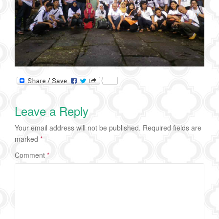
Leave a Reply
Your email address will not be published.
Required fields are
marked
*
Comment
*