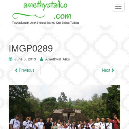
T
o
g
g
l
e
IMGP0289
n
a
June 5, 2013
Amethyst Aiko
v
i
Previous
Next
g
a
t
i
o
n