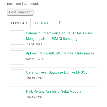
next time I comment.
POPULAR
RECENT
Sampang Kreatif dan Gapura Digital Sukses
Mengumpulkan UKM Di Sampang
Jul 30, 2019
Aplikasi Pengganti UAS Pemvis T.Informatika
Dec 22, 2011
Cara Konversi Database DBF ke MySQL
Jan 19, 2012
Naik Perahu Aselole di Selat Madura
Jan 15, 2012