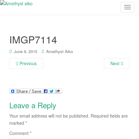
T
o
g
g
IMGP7114
l
e
n
June 9, 2015
Amethyst Aiko
a
Previous
Next
v
i
g
a
t
i
Leave a Reply
o
n
Your email address will not be published.
Required fields are
marked
*
Comment
*