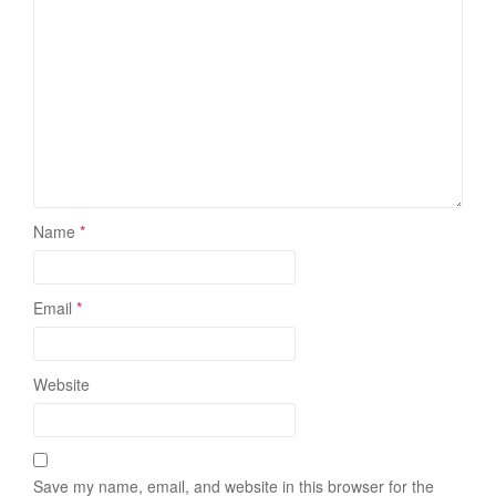
Name
*
Email
*
Website
Save my name, email, and website in this browser for the