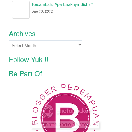
Kecambah, Apa Enaknya Sich??
Jan 13, 2012
Archives
Archives
Follow Yuk !!
Be Part Of