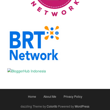
Home
About Me
Privacy Policy
dazzling Theme by
Colorlib
Powered by
WordPress