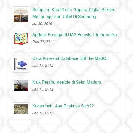
Sampang Kreatif dan Gapura Digital Sukses
Mengumpulkan UKM Di Sampang
Jul 30, 2019
Aplikasi Pengganti UAS Pemvis T.Informatika
Dec 22, 2011
Cara Konversi Database DBF ke MySQL
Jan 19, 2012
Naik Perahu Aselole di Selat Madura
Jan 15, 2012
Kecambah, Apa Enaknya Sich??
Jan 13, 2012