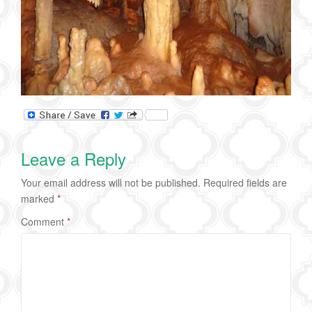
Leave a Reply
Your email address will not be published.
Required fields are
marked
*
Comment
*