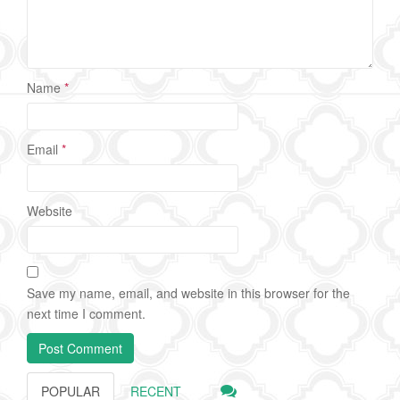
Name
*
Email
*
Website
Save my name, email, and website in this browser for the
next time I comment.
POPULAR
RECENT