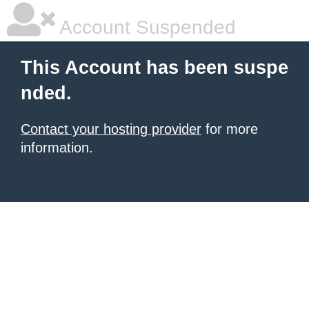
Account Suspended
This Account has been suspe
nded.
Contact your hosting provider
for more
information.