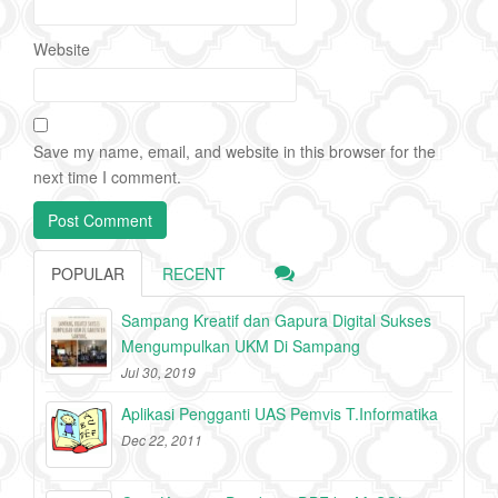
Website
Save my name, email, and website in this browser for the
next time I comment.
POPULAR
RECENT
Sampang Kreatif dan Gapura Digital Sukses
Mengumpulkan UKM Di Sampang
Jul 30, 2019
Aplikasi Pengganti UAS Pemvis T.Informatika
Dec 22, 2011