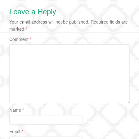
Leave a Reply
Your email address will not be published.
Required fields are
marked
*
Comment
*
Name
*
Email
*