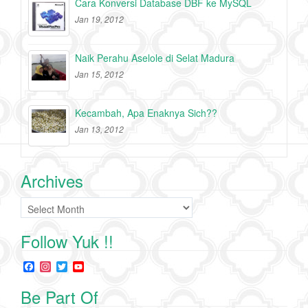
Cara Konversi Database DBF ke MySQL
Jan 19, 2012
Naik Perahu Aselole di Selat Madura
Jan 15, 2012
Kecambah, Apa Enaknya Sich??
Jan 13, 2012
Archives
Archives
Follow Yuk !!
F
I
T
Y
a
n
w
o
c
s
i
u
Be Part Of
e
t
t
T