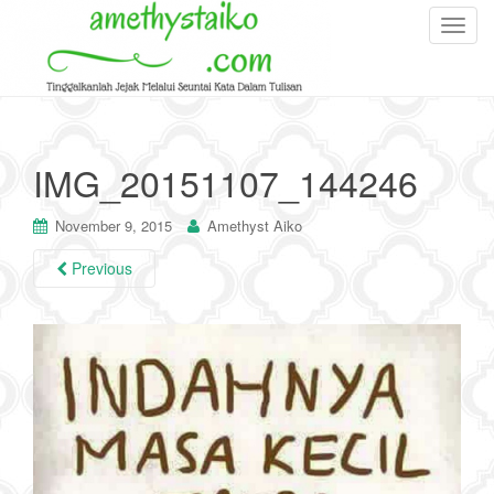
T
o
g
g
l
e
IMG_20151107_144246
n
a
November 9, 2015
Amethyst Aiko
v
i
Previous
g
a
t
i
o
n