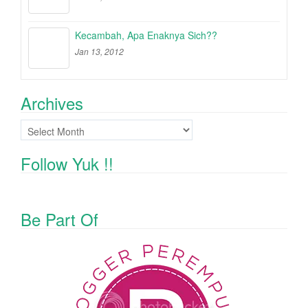
Kecambah, Apa Enaknya Sich??
Jan 13, 2012
Archives
Archives
Follow Yuk !!
Be Part Of