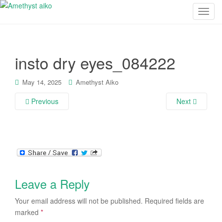
T
o
g
g
insto dry eyes_084222
l
e
n
May 14, 2025
Amethyst Aiko
a
Previous
Next
v
i
g
a
t
i
o
Leave a Reply
n
Your email address will not be published.
Required fields are
marked
*