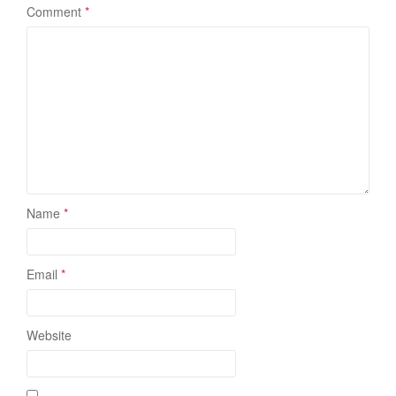
Comment
*
Name
*
Email
*
Website