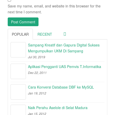
Save my name, email, and website in this browser for the
next time I comment.
POPULAR
RECENT
Sampang Kreatif dan Gapura Digital Sukses
Mengumpulkan UKM Di Sampang
Jul 30, 2019
Aplikasi Pengganti UAS Pemvis T.Informatika
Dec 22, 2011
Cara Konversi Database DBF ke MySQL
Jan 19, 2012
Naik Perahu Aselole di Selat Madura
Jan 15, 2012