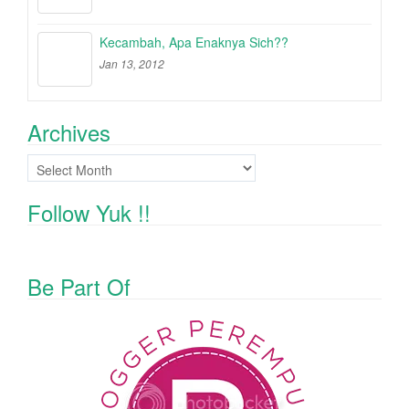
Kecambah, Apa Enaknya Sich??
Jan 13, 2012
Archives
Archives
Follow Yuk !!
Be Part Of