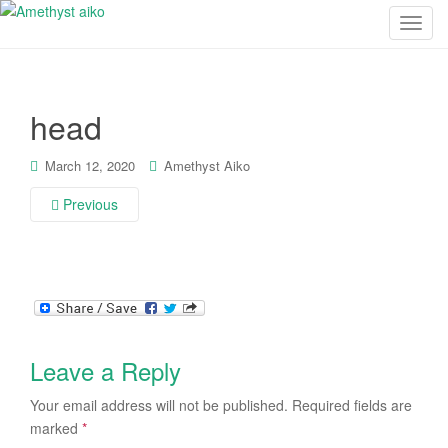
T
o
g
g
head
l
e
n
March 12, 2020
Amethyst Aiko
a
Previous
v
i
g
a
t
i
o
Leave a Reply
n
Your email address will not be published.
Required fields are
marked
*