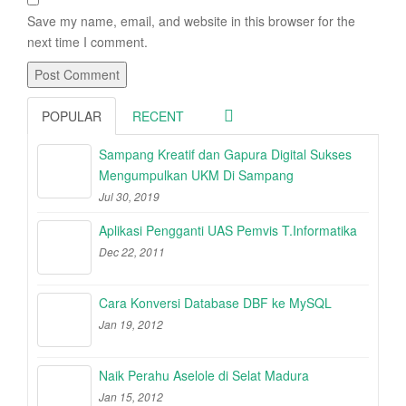
Save my name, email, and website in this browser for the
next time I comment.
POPULAR
RECENT
Sampang Kreatif dan Gapura Digital Sukses
Mengumpulkan UKM Di Sampang
Jul 30, 2019
Aplikasi Pengganti UAS Pemvis T.Informatika
Dec 22, 2011
Cara Konversi Database DBF ke MySQL
Jan 19, 2012
Naik Perahu Aselole di Selat Madura
Jan 15, 2012