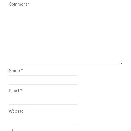
Comment
*
Name
*
Email
*
Website