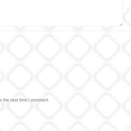
r the next time I comment.