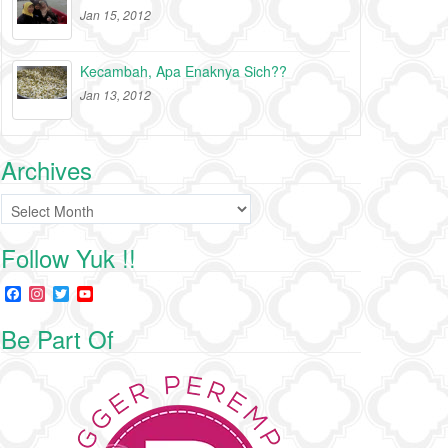
Jan 15, 2012
Kecambah, Apa Enaknya Sich??
Jan 13, 2012
Archives
Archives
Follow Yuk !!
F
I
T
Y
a
n
w
o
c
s
i
u
Be Part Of
e
t
t
T
b
a
t
u
o
g
e
b
o
r
r
e
k
a
C
m
h
a