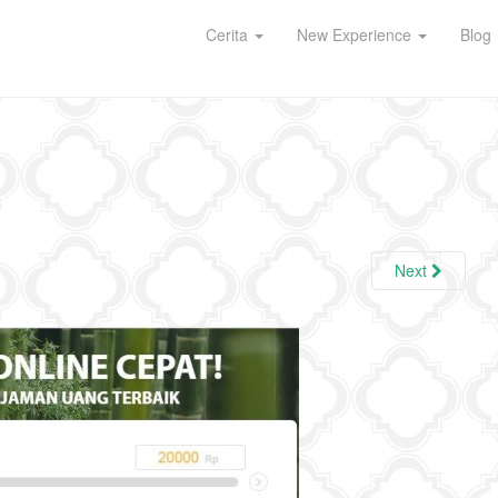
Cerita
New Experience
Blog
Next