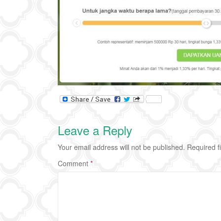
Leave a Reply
Your email address will not be published.
Required f
Comment
*