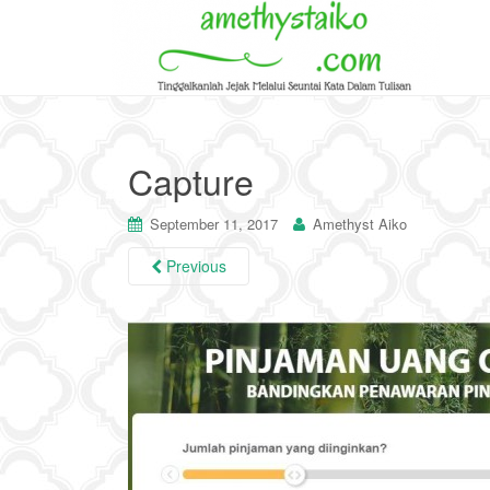
Capture
September 11, 2017
Amethyst Aiko
Previous