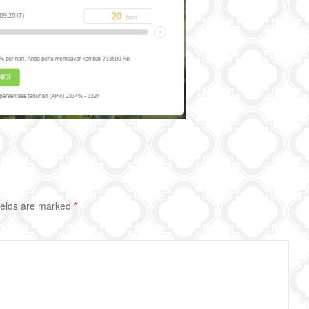
ields are marked
*