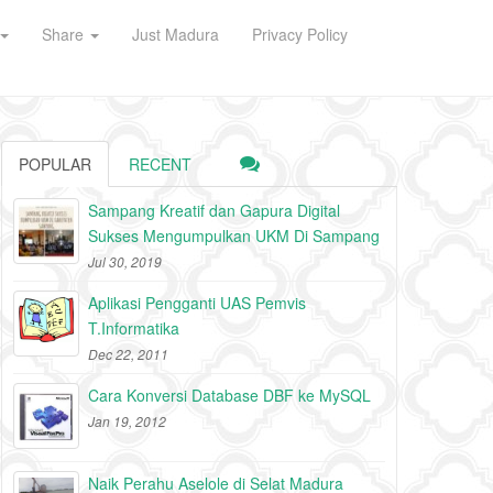
Share
Just Madura
Privacy Policy
POPULAR
RECENT
Sampang Kreatif dan Gapura Digital
Sukses Mengumpulkan UKM Di Sampang
Jul 30, 2019
Aplikasi Pengganti UAS Pemvis
T.Informatika
Dec 22, 2011
Cara Konversi Database DBF ke MySQL
Jan 19, 2012
Naik Perahu Aselole di Selat Madura