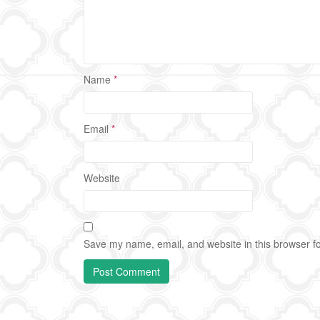
Name
*
Email
*
Website
Save my name, email, and website in this browser fo