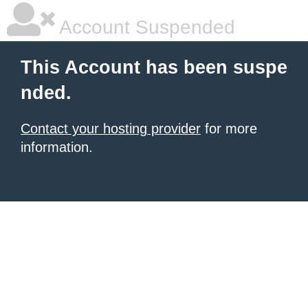
Account Suspended
This Account has been suspe
nded.
Contact your hosting provider
for more
information.