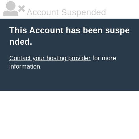
Account Suspended
This Account has been suspe
nded.
Contact your hosting provider
for more
information.