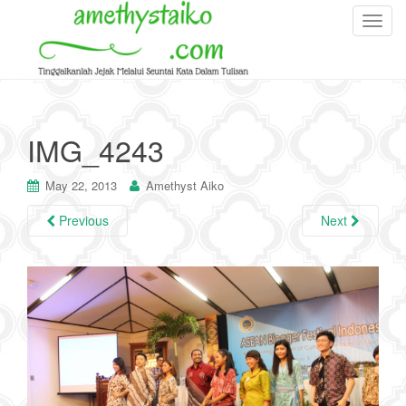
T
o
g
g
l
e
IMG_4243
n
a
May 22, 2013
Amethyst Aiko
v
i
Previous
Next
g
a
t
i
o
n