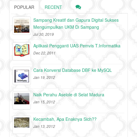
POPULAR
RECENT
Sampang Kreatif dan Gapura Digital Sukses
Mengumpulkan UKM Di Sampang
Jul 30, 2019
Aplikasi Pengganti UAS Pemvis T.Informatika
Dec 22, 2011
Cara Konversi Database DBF ke MySQL
Jan 19, 2012
Naik Perahu Aselole di Selat Madura
Jan 15, 2012
Kecambah, Apa Enaknya Sich??
Jan 13, 2012