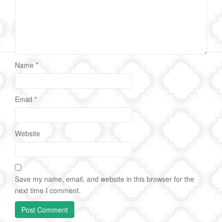
Name
*
Email
*
Website
Save my name, email, and website in this browser for the
next time I comment.