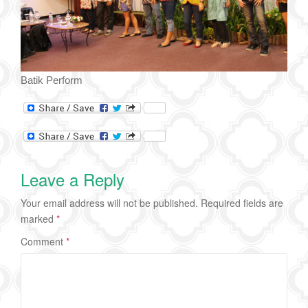
Batik Perform
Leave a Reply
Your email address will not be published.
Required fields are
marked
*
Comment
*