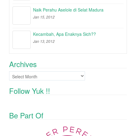
Naik Perahu Aselole di Selat Madura
Jan 15, 2012
Kecambah, Apa Enaknya Sich??
Jan 13, 2012
Archives
Archives
Follow Yuk !!
Be Part Of