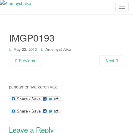
T
o
g
g
IMGP0193
l
e
n
May 22, 2013
Amethyst Aiko
a
Previous
Next
v
i
g
a
pengamennya keren yak
t
i
o
n
Leave a Reply