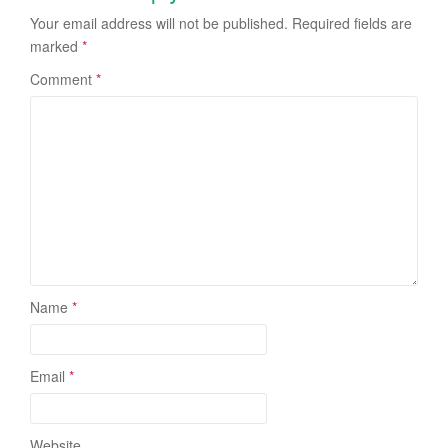
Your email address will not be published.
Required fields are
marked
*
Comment
*
Name
*
Email
*
Website