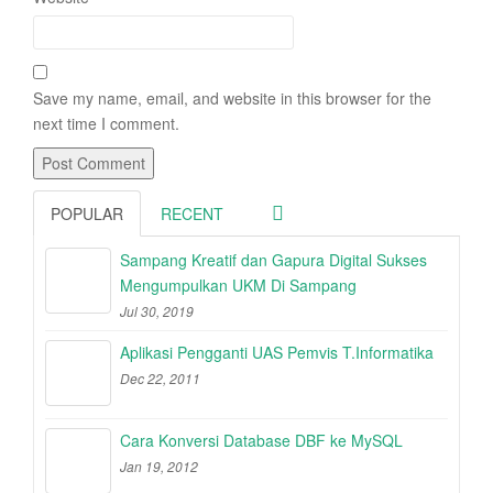
Save my name, email, and website in this browser for the
next time I comment.
POPULAR
RECENT
Sampang Kreatif dan Gapura Digital Sukses
Mengumpulkan UKM Di Sampang
Jul 30, 2019
Aplikasi Pengganti UAS Pemvis T.Informatika
Dec 22, 2011
Cara Konversi Database DBF ke MySQL
Jan 19, 2012