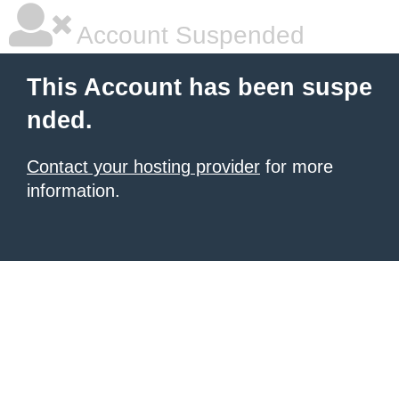
Account Suspended
This Account has been suspe
nded.
Contact your hosting provider
for more
information.