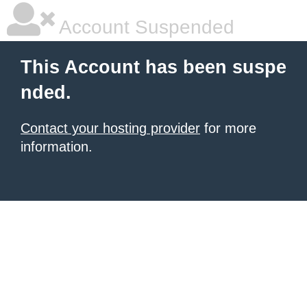
Account Suspended
This Account has been suspe
nded.
Contact your hosting provider
for more
information.