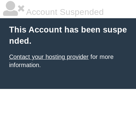
Account Suspended
This Account has been suspe
nded.
Contact your hosting provider
for more
information.