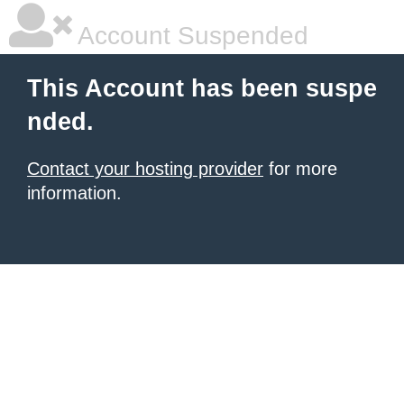
Account Suspended
This Account has been suspe
nded.
Contact your hosting provider
for more
information.