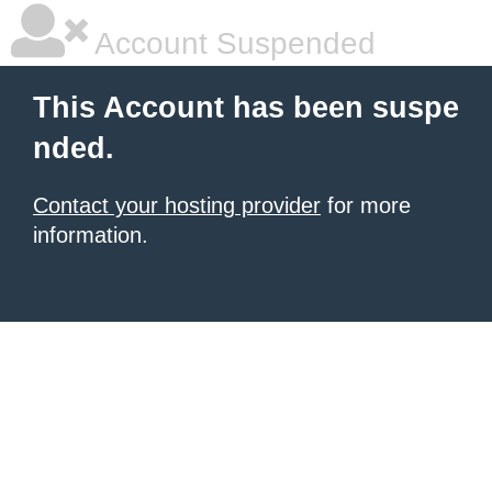
Account Suspended
This Account has been suspe
nded.
Contact your hosting provider
for more
information.