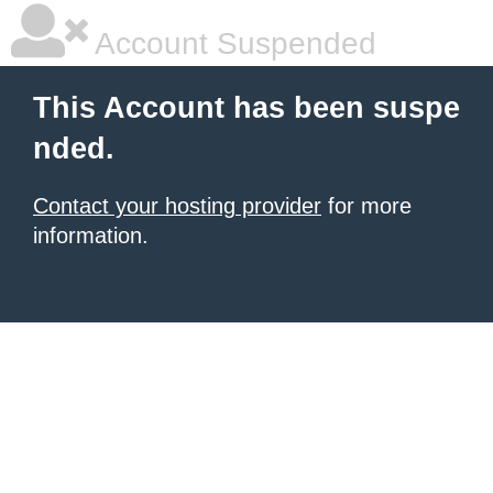
Account Suspended
This Account has been suspe
nded.
Contact your hosting provider
for more
information.