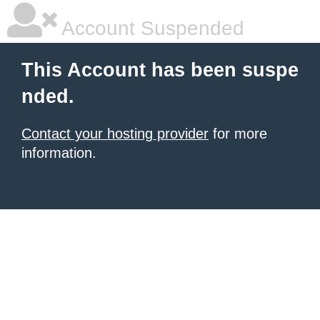
Account Suspended
This Account has been suspe
nded.
Contact your hosting provider
for more
information.