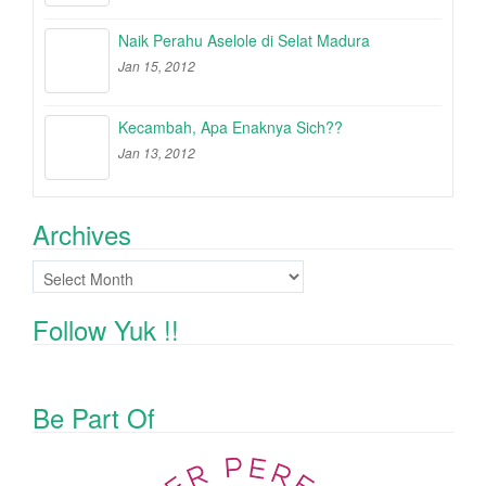
Naik Perahu Aselole di Selat Madura
Jan 15, 2012
Kecambah, Apa Enaknya Sich??
Jan 13, 2012
Archives
Archives
Follow Yuk !!
Be Part Of