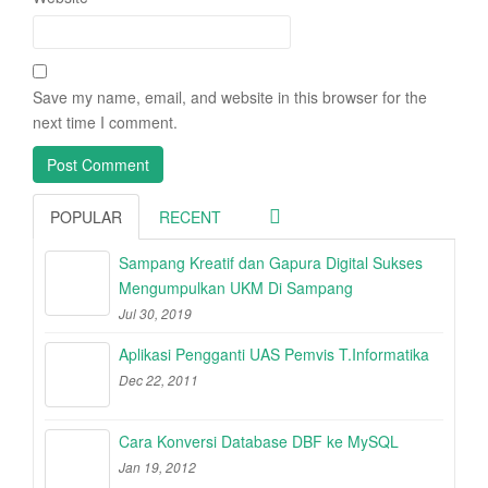
Save my name, email, and website in this browser for the
next time I comment.
POPULAR
RECENT
Sampang Kreatif dan Gapura Digital Sukses
Mengumpulkan UKM Di Sampang
Jul 30, 2019
Aplikasi Pengganti UAS Pemvis T.Informatika
Dec 22, 2011
Cara Konversi Database DBF ke MySQL
Jan 19, 2012