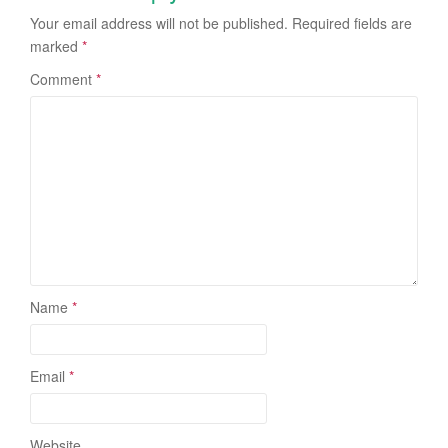
Your email address will not be published.
Required fields are
marked
*
Comment
*
Name
*
Email
*
Website