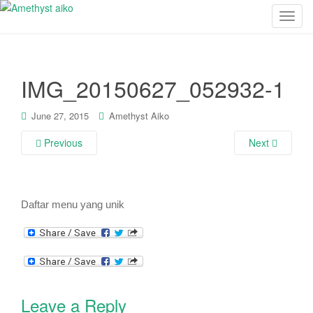
T
o
g
g
IMG_20150627_052932-1
l
e
n
June 27, 2015
Amethyst Aiko
a
Previous
Next
v
i
g
a
Daftar menu yang unik
t
i
o
n
Leave a Reply