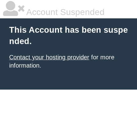
Account Suspended
This Account has been suspe
nded.
Contact your hosting provider
for more
information.