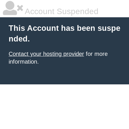
Account Suspended
This Account has been suspe
nded.
Contact your hosting provider
for more
information.