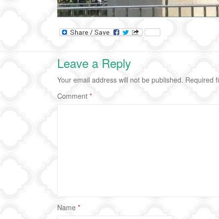
Leave a Reply
Your email address will not be published.
Required f
Comment
*
Name
*