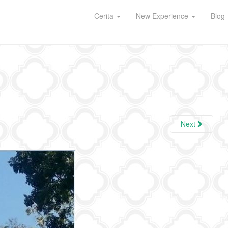
Cerita
New Experience
Blog
Next