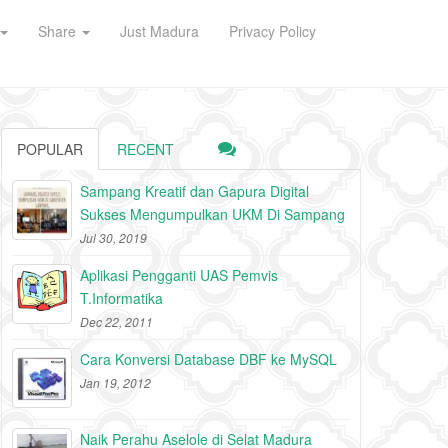
Share
Just Madura
Privacy Policy
POPULAR
RECENT
Sampang Kreatif dan Gapura Digital
Sukses Mengumpulkan UKM Di Sampang
Jul 30, 2019
Aplikasi Pengganti UAS Pemvis
T.Informatika
Dec 22, 2011
Cara Konversi Database DBF ke MySQL
Jan 19, 2012
Naik Perahu Aselole di Selat Madura