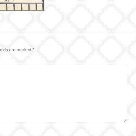
ields are marked
*