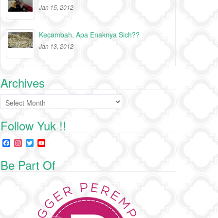
Jan 15, 2012
Kecambah, Apa Enaknya Sich??
Jan 13, 2012
Archives
Archives
Follow Yuk !!
F
I
T
Y
a
n
w
o
c
s
i
u
Be Part Of
e
t
t
T
b
a
t
u
o
g
e
b
o
r
r
e
k
a
C
m
h
a