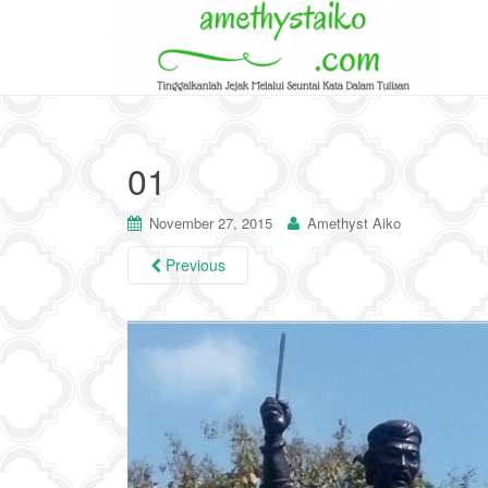
01
November 27, 2015
Amethyst Aiko
Previous