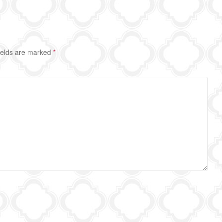
ields are marked
*