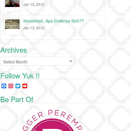
Jan 15, 2012
Kecambah, Apa Enaknya Sich??
Jan 13, 2012
Archives
Archives
Follow Yuk !!
F
I
T
Y
a
n
w
o
c
s
i
u
Be Part Of
e
t
t
T
b
a
t
u
o
g
e
b
o
r
r
e
k
a
C
m
h
a