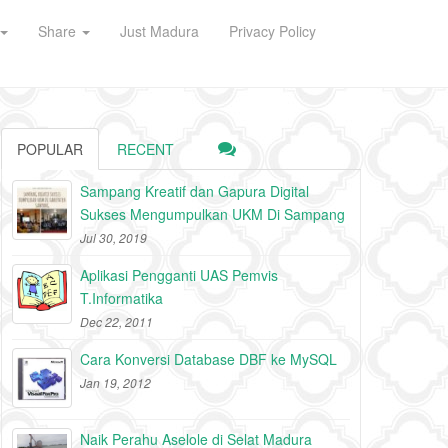
Share
Just Madura
Privacy Policy
POPULAR
RECENT
Sampang Kreatif dan Gapura Digital
Sukses Mengumpulkan UKM Di Sampang
Jul 30, 2019
Aplikasi Pengganti UAS Pemvis
T.Informatika
Dec 22, 2011
Cara Konversi Database DBF ke MySQL
Jan 19, 2012
Naik Perahu Aselole di Selat Madura