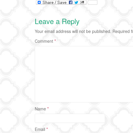
Leave a Reply
Your email address will not be published.
Required f
Comment
*
Name
*
Email
*