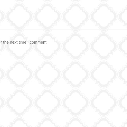
r the next time I comment.