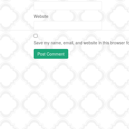
Website
Save my name, email, and website in this browser fo