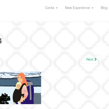
Cerita
New Experience
Blog
4
Next