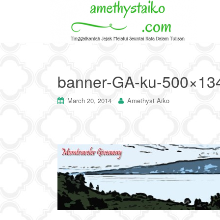
banner-GA-ku-500×13
March 20, 2014
Amethyst Aiko