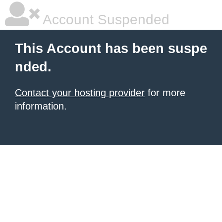
Account Suspended
This Account has been suspe
nded.
Contact your hosting provider
for more
information.