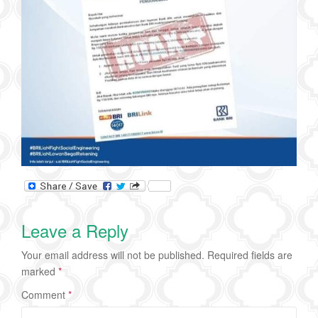
Leave a Reply
Your email address will not be published.
Required fields are
marked
*
Comment
*