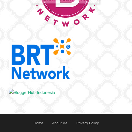
Home
About Me
Privacy Policy