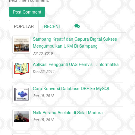
POPULAR
RECENT
Sampang Kreatif dan Gapura Digital Sukses
Mengumpulkan UKM Di Sampang
Jul 30, 2019
Aplikasi Pengganti UAS Pemvis T.Informatika
Dec 22, 2011
Cara Konversi Database DBF ke MySQL
Jan 19, 2012
Naik Perahu Aselole di Selat Madura
Jan 15, 2012