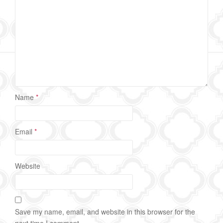
Name
*
Email
*
Website
Save my name, email, and website in this browser for the
next time I comment.