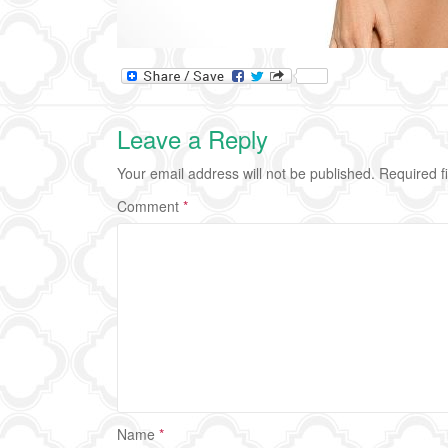
Leave a Reply
Your email address will not be published.
Required f
Comment
*
Name
*