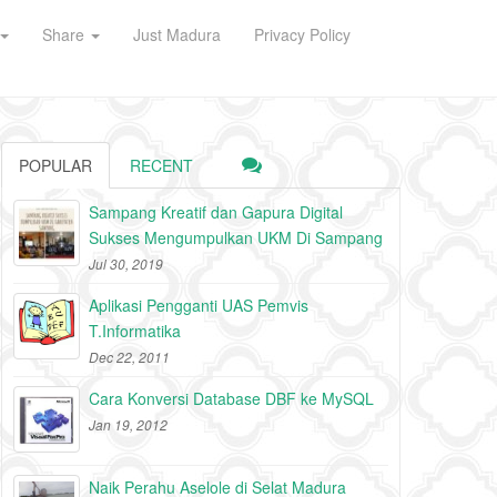
Share
Just Madura
Privacy Policy
POPULAR
RECENT
Sampang Kreatif dan Gapura Digital
Sukses Mengumpulkan UKM Di Sampang
Jul 30, 2019
Aplikasi Pengganti UAS Pemvis
T.Informatika
Dec 22, 2011
Cara Konversi Database DBF ke MySQL
Jan 19, 2012
Naik Perahu Aselole di Selat Madura