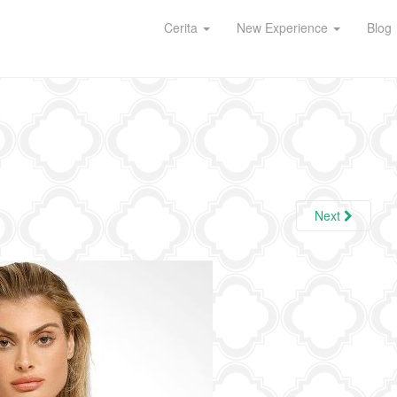
Cerita
New Experience
Blog
Next