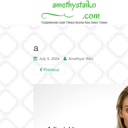
a
July 5, 2024
Amethyst Aiko
Previous