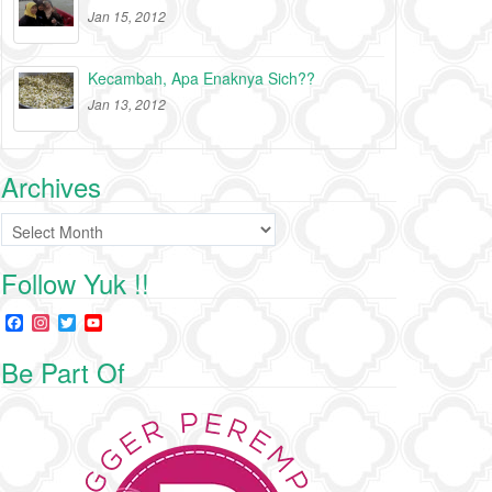
Jan 15, 2012
Kecambah, Apa Enaknya Sich??
Jan 13, 2012
Archives
Archives
Follow Yuk !!
F
I
T
Y
a
n
w
o
c
s
i
u
Be Part Of
e
t
t
T
b
a
t
u
o
g
e
b
o
r
r
e
k
a
C
m
h
a