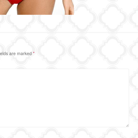
ields are marked
*