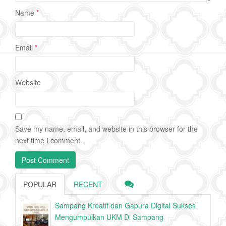
Name
*
Email
*
Website
Save my name, email, and website in this browser for the
next time I comment.
POPULAR
RECENT
Sampang Kreatif dan Gapura Digital Sukses
Mengumpulkan UKM Di Sampang