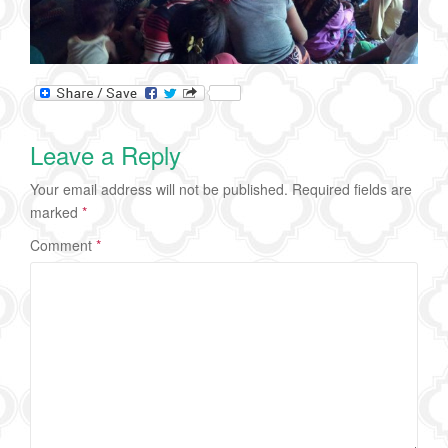
Leave a Reply
Your email address will not be published.
Required fields are
marked
*
Comment
*