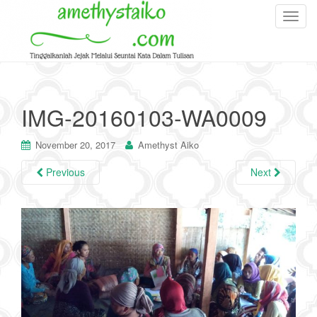
T
o
g
g
l
e
IMG-20160103-WA0009
n
a
November 20, 2017
Amethyst Aiko
v
i
Previous
Next
g
a
t
i
o
n