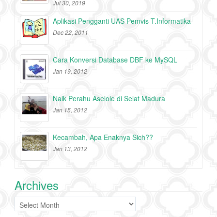
Jul 30, 2019
Aplikasi Pengganti UAS Pemvis T.Informatika
Dec 22, 2011
Cara Konversi Database DBF ke MySQL
Jan 19, 2012
Naik Perahu Aselole di Selat Madura
Jan 15, 2012
Kecambah, Apa Enaknya Sich??
Jan 13, 2012
Archives
Archives