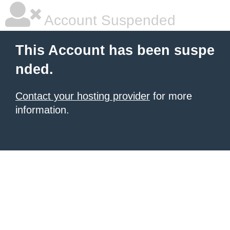
Account Suspended
This Account has been suspe
nded.
Contact your hosting provider
for more
information.