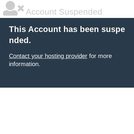
Account Suspended
This Account has been suspe
nded.
Contact your hosting provider
for more
information.