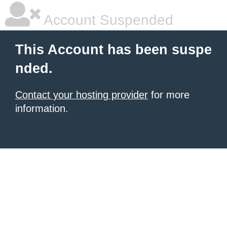
Account Suspended
This Account has been suspe
nded.
Contact your hosting provider
for more
information.