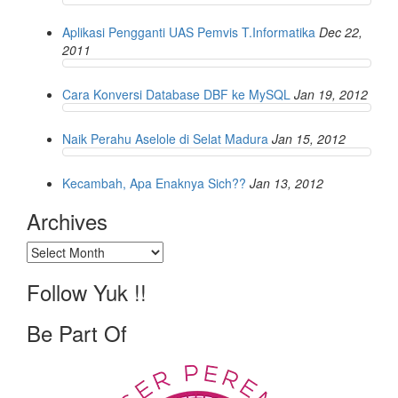
Aplikasi Pengganti UAS Pemvis T.Informatika
Dec 22,
2011
Cara Konversi Database DBF ke MySQL
Jan 19, 2012
Naik Perahu Aselole di Selat Madura
Jan 15, 2012
Kecambah, Apa Enaknya Sich??
Jan 13, 2012
Archives
Archives
Follow Yuk !!
Be Part Of