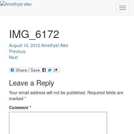
Toggl
naviga
IMG_6172
August 14, 2012
Amethyst Aiko
Previous
Next
Leave a Reply
Your email address will not be published.
Required fields are
marked
*
Comment
*