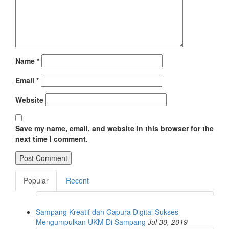
Name
*
Email
*
Website
Save my name, email, and website in this browser for the
next time I comment.
Popular
Recent
Sampang Kreatif dan Gapura Digital Sukses
Mengumpulkan UKM Di Sampang
Jul 30, 2019