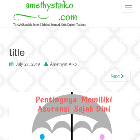
T
o
g
g
l
e
title
n
a
July 27, 2019
Amethyst Aiko
v
i
Next
g
a
t
i
o
n