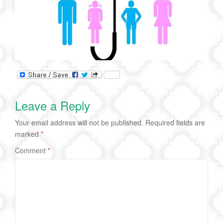
Leave a Reply
Your email address will not be published.
Required fields are
marked
*
Comment
*