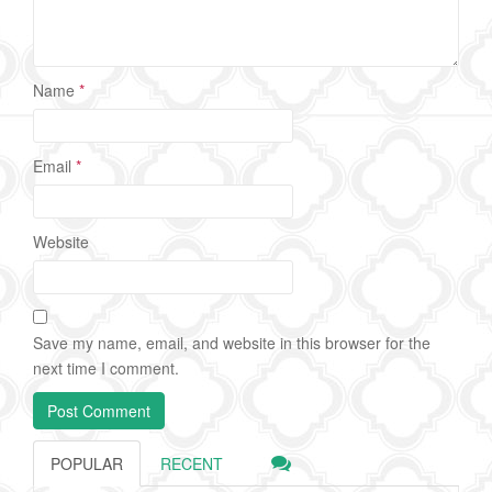
Name
*
Email
*
Website
Save my name, email, and website in this browser for the
next time I comment.
POPULAR
RECENT