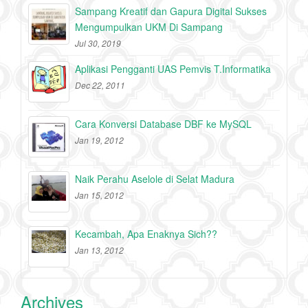
Sampang Kreatif dan Gapura Digital Sukses
Mengumpulkan UKM Di Sampang
Jul 30, 2019
Aplikasi Pengganti UAS Pemvis T.Informatika
Dec 22, 2011
Cara Konversi Database DBF ke MySQL
Jan 19, 2012
Naik Perahu Aselole di Selat Madura
Jan 15, 2012
Kecambah, Apa Enaknya Sich??
Jan 13, 2012
Archives