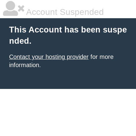
Account Suspended
This Account has been suspe
nded.
Contact your hosting provider
for more
information.