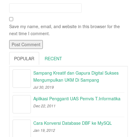
Save my name, email, and website in this browser for the
next time I comment.
POPULAR
RECENT
Sampang Kreatif dan Gapura Digital Sukses
Mengumpulkan UKM Di Sampang
Jul 30, 2019
Aplikasi Pengganti UAS Pemvis T.Informatika
Dec 22, 2011
Cara Konversi Database DBF ke MySQL
Jan 19, 2012