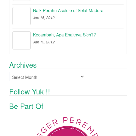
Naik Perahu Aselole di Selat Madura
Jan 15, 2012
Kecambah, Apa Enaknya Sich??
Jan 13, 2012
Archives
Archives
Follow Yuk !!
Be Part Of