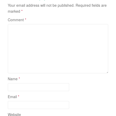
Your email address will not be published.
Required fields are
marked
*
Comment
*
Name
*
Email
*
Website