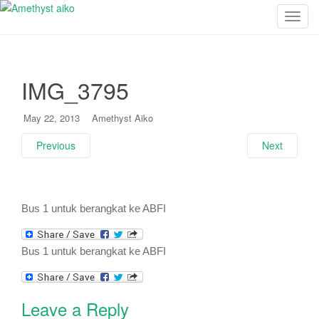
T
o
g
g
IMG_3795
l
e
n
May 22, 2013
Amethyst Aiko
a
Previous
Next
v
i
g
a
Bus 1 untuk berangkat ke ABFI
t
i
o
Bus 1 untuk berangkat ke ABFI
n
Leave a Reply