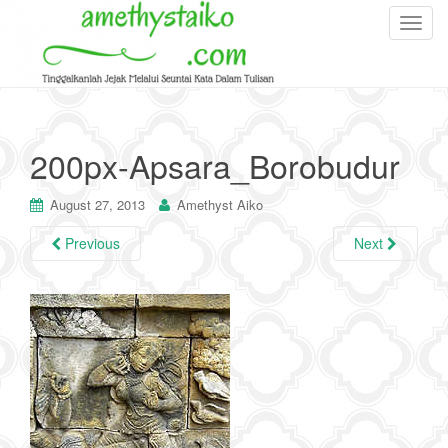
T
o
g
g
l
e
200px-Apsara_Borobudur
n
a
August 27, 2013
Amethyst Aiko
v
i
Previous
Next
g
a
t
i
o
n