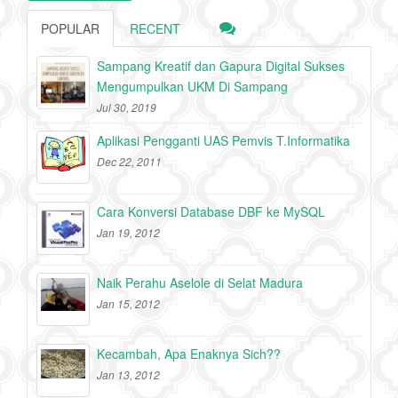
POPULAR
RECENT
Sampang Kreatif dan Gapura Digital Sukses
Mengumpulkan UKM Di Sampang
Jul 30, 2019
Aplikasi Pengganti UAS Pemvis T.Informatika
Dec 22, 2011
Cara Konversi Database DBF ke MySQL
Jan 19, 2012
Naik Perahu Aselole di Selat Madura
Jan 15, 2012
Kecambah, Apa Enaknya Sich??
Jan 13, 2012