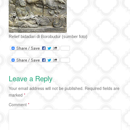
Relief bidadari di Borobudur (sumber foto)
Leave a Reply
Your email address will not be published.
Required fields are
marked
*
Comment
*