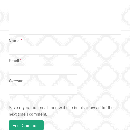
Name
*
Email
*
Website
Save my name, email, and website in this browser for the
next time I comment.