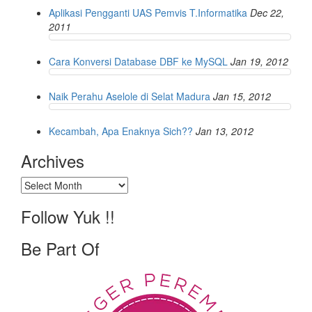
Aplikasi Pengganti UAS Pemvis T.Informatika
Dec 22,
2011
Cara Konversi Database DBF ke MySQL
Jan 19, 2012
Naik Perahu Aselole di Selat Madura
Jan 15, 2012
Kecambah, Apa Enaknya Sich??
Jan 13, 2012
Archives
Archives
Follow Yuk !!
Be Part Of