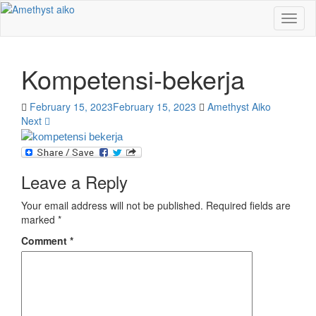
Toggl
naviga
Kompetensi-bekerja
February 15, 2023
February 15, 2023
Amethyst Aiko
Next
Leave a Reply
Your email address will not be published.
Required fields are
marked
*
Comment
*