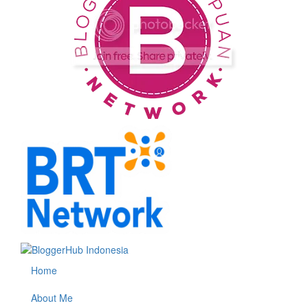
Home
About Me