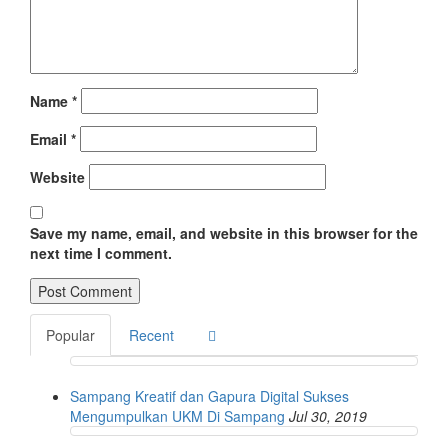
Name
*
Email
*
Website
Save my name, email, and website in this browser for the
next time I comment.
Popular
Recent
Sampang Kreatif dan Gapura Digital Sukses
Mengumpulkan UKM Di Sampang
Jul 30, 2019