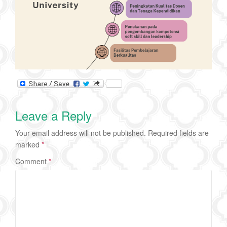
Leave a Reply
Your email address will not be published.
Required fields are
marked
*
Comment
*