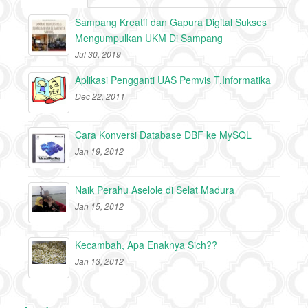
Sampang Kreatif dan Gapura Digital Sukses
Mengumpulkan UKM Di Sampang
Jul 30, 2019
Aplikasi Pengganti UAS Pemvis T.Informatika
Dec 22, 2011
Cara Konversi Database DBF ke MySQL
Jan 19, 2012
Naik Perahu Aselole di Selat Madura
Jan 15, 2012
Kecambah, Apa Enaknya Sich??
Jan 13, 2012