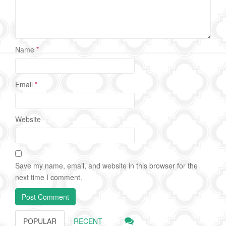
Name
*
Email
*
Website
Save my name, email, and website in this browser for the
next time I comment.
POPULAR
RECENT