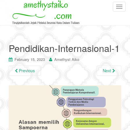
T
o
g
g
l
e
Pendidikan-Internasional-1
n
a
February 15, 2023
Amethyst Aiko
v
i
Previous
Next
g
a
t
i
o
n