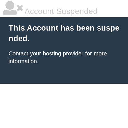
Account Suspended
This Account has been suspe
nded.
Contact your hosting provider
for more
information.