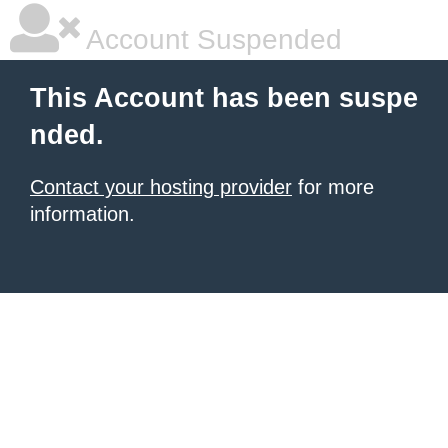
Account Suspended
This Account has been suspe
nded.
Contact your hosting provider
for more
information.