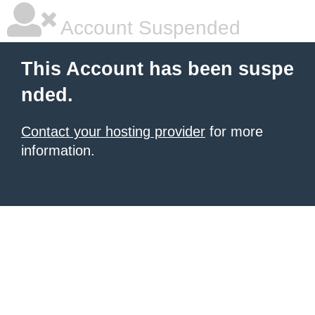
Account Suspended
This Account has been suspe
nded.
Contact your hosting provider
for more
information.